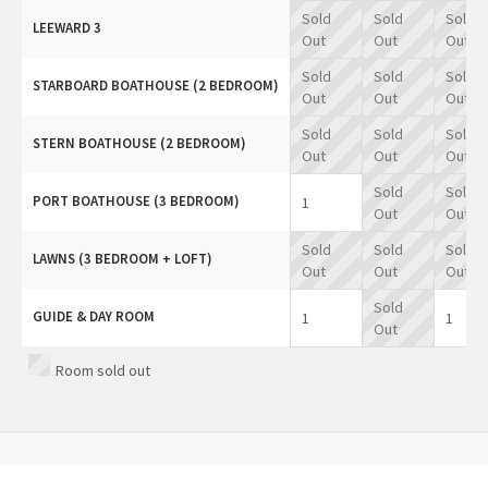
Sold
Sold
Sold
LEEWARD 3
Out
Out
Out
Sold
Sold
Sold
STARBOARD BOATHOUSE (2 BEDROOM)
Out
Out
Out
Sold
Sold
Sold
STERN BOATHOUSE (2 BEDROOM)
Out
Out
Out
Sold
Sold
PORT BOATHOUSE (3 BEDROOM)
1
Out
Out
Sold
Sold
Sold
LAWNS (3 BEDROOM + LOFT)
Out
Out
Out
Sold
GUIDE & DAY ROOM
1
1
Out
Room sold out