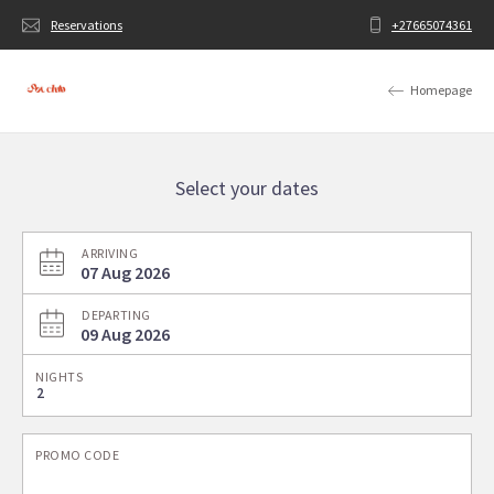
Reservations
+27665074361
Homepage
Select your dates
ARRIVING
07 Aug 2026
DEPARTING
09 Aug 2026
NIGHTS
PROMO CODE