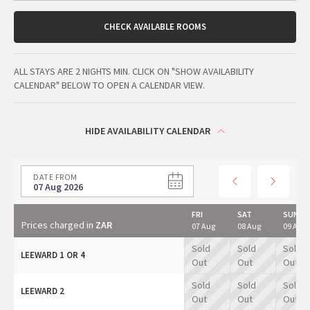
CHECK AVAILABLE ROOMS
ALL STAYS ARE 2 NIGHTS MIN. CLICK ON "SHOW AVAILABILITY
CALENDAR" BELOW TO OPEN A CALENDAR VIEW.
HIDE AVAILABILITY CALENDAR
DATE FROM
07 Aug 2026
FRI
SAT
SUN
Prices charged in
ZAR
07 Aug
08 Aug
09 Aug
Sold
Sold
Sold
LEEWARD 1 OR 4
Out
Out
Out
Sold
Sold
Sold
LEEWARD 2
Out
Out
Out